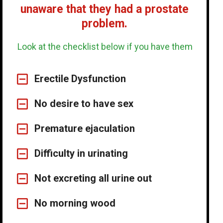
unaware that they had a prostate
problem.
Look at the checklist below if you have them
Erectile Dysfunction
No desire to have sex
Premature ejaculation
Difficulty in urinating
Not excreting all urine out
No morning wood