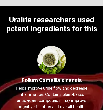
Uralite researchers used
potent ingredients for this
Folium Camellia sinensis
Helps improve urine flow and decrease
inflammation. Contains plant-based
antioxidant compounds, may improve
cognitive function and overall health.