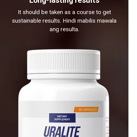
Long-lasting results
It should be taken as a course to get
sustainable results. Hindi mabilis mawala
ang resulta.