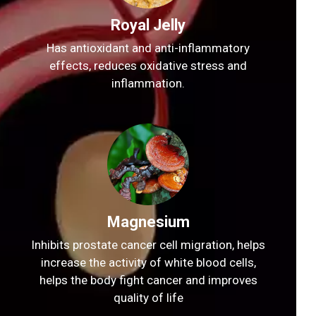
Royal Jelly
Has antioxidant and anti-inflammatory
effects, reduces oxidative stress and
inflammation.
Magnesium
Inhibits prostate cancer cell migration, helps
increase the activity of white blood cells,
helps the body fight cancer and improves
quality of life