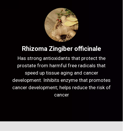
Rhizoma Zingiber officinale
Has strong antioxidants that protect the
prostate from harmful free radicals that
speed up tissue aging and cancer
development. Inhibits enzyme that promotes
cancer development; helps reduce the risk of
cancer