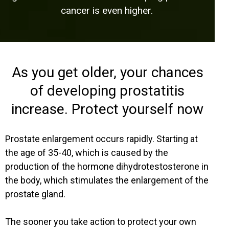
cancer is even higher.
As you get older, your chances
of developing prostatitis
increase. Protect yourself now
Prostate enlargement occurs rapidly. Starting at
the age of 35-40, which is caused by the
production of the hormone dihydrotestosterone in
the body, which stimulates the enlargement of the
prostate gland.
The sooner you take action to protect your own