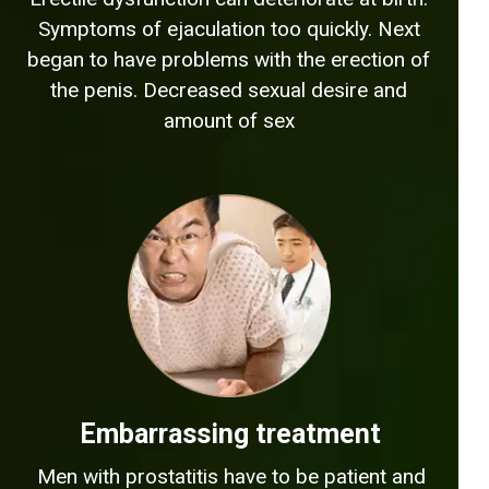
Symptoms of ejaculation too quickly. Next
began to have problems with the erection of
the penis. Decreased sexual desire and
amount of sex
Embarrassing treatment
Men with prostatitis have to be patient and