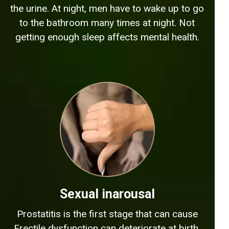
the urine. At night, men have to wake up to go
to the bathroom many times at night. Not
getting enough sleep affects mental health.
Sexual inarousal
Prostatitis is the first stage that can cause
Erectile dysfunction can deteriorate at birth.