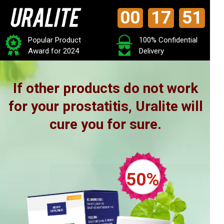
00
17
49
Popular Product
100% Confidential
Award for 2024
Delivery
If other products do not work
for your prostatitis, Uralite will
cure you for sure.
50%