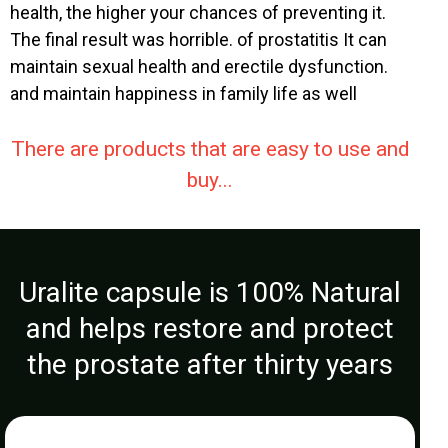
health, the higher your chances of preventing it.
The final result was horrible. of prostatitis It can
maintain sexual health and erectile dysfunction.
and maintain happiness in family life as well
There are products that are easy to use and
buy...
Uralite capsule is 100% Natural
and helps restore and protect
the prostate after thirty years