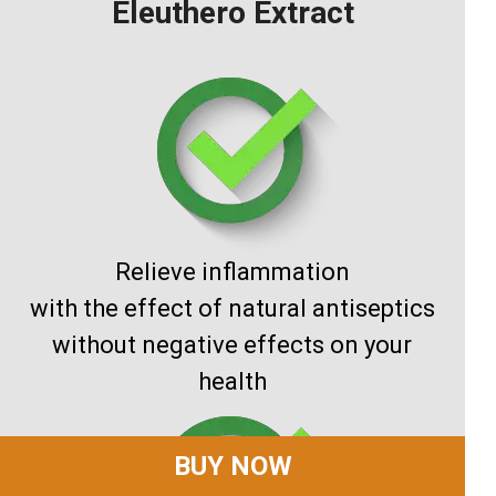
Eleuthero Extract
Relieve inflammation
with the effect of natural antiseptics
without negative effects on your
health
BUY NOW