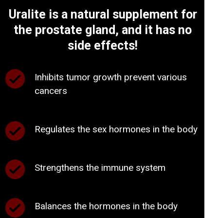
Uralite is a natural supplement for
the prostate gland, and it has no
side effects!
Inhibits tumor growth prevent various
cancers
Regulates the sex hormones in the body
Strengthens the immune system
Balances the hormones in the body