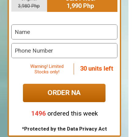
1,990 Php
3,980 Php
Warning! Limited
30 units left
Stocks only!
ORDER NA
1496
ordered this week
*Protected by the Data Privacy Act