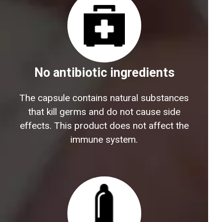
No antibiotic ingredients
The capsule contains natural substances
that kill germs and do not cause side
effects. This product does not affect the
immune system.