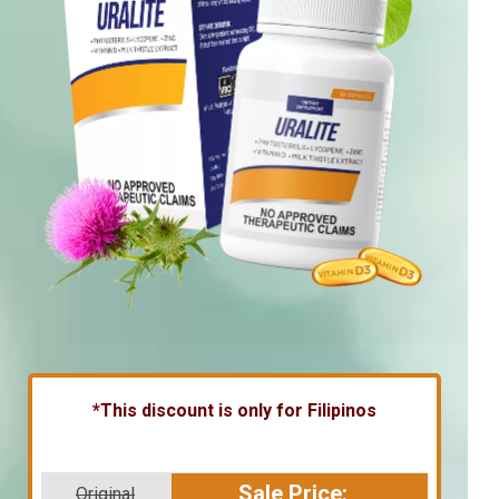
*This discount is only for Filipinos
Sale Price:
Original