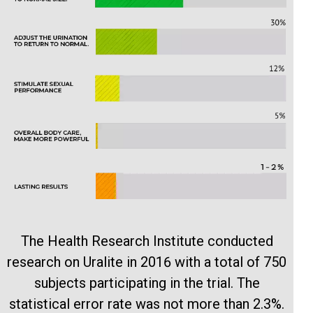
The Health Research Institute conducted
research on Uralite in 2016 with a total of 750
subjects participating in the trial. The
statistical error rate was not more than 2.3%.