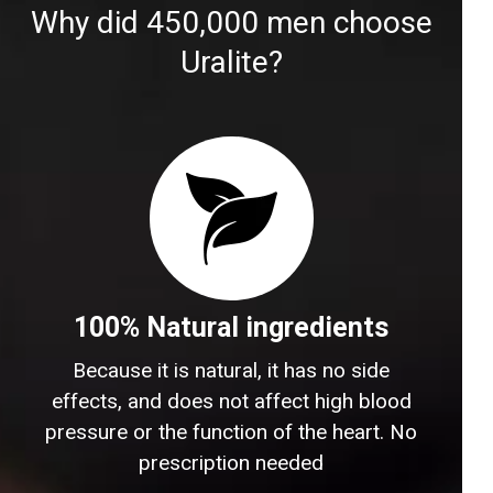
Why did 450,000 men choose
Uralite?
100% Natural ingredients
Because it is natural, it has no side
effects, and does not affect high blood
pressure or the function of the heart. No
prescription needed