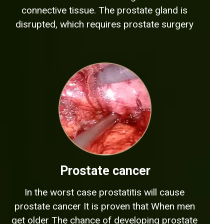
connective tissue. The prostate gland is
disrupted, which requires prostate surgery
Prostate cancer
In the worst case prostatitis will cause
prostate cancer It is proven that When men
get older The chance of developing prostate