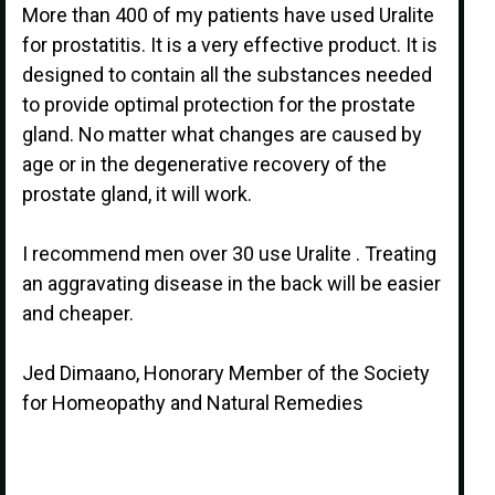
More than 400 of my patients have used Uralite
for prostatitis. It is a very effective product. It is
designed to contain all the substances needed
to provide optimal protection for the prostate
gland. No matter what changes are caused by
age or in the degenerative recovery of the
prostate gland, it will work.
I recommend men over 30 use Uralite . Treating
an aggravating disease in the back will be easier
and cheaper.
Jed Dimaano, Honorary Member of the Society
for Homeopathy and Natural Remedies