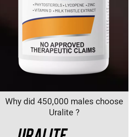
Why did 450,000 males choose
Uralite ?