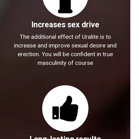
Increases sex drive
The additional effect of Uralite is to
increase and improve sexual desire and
erection. You will be confident in true
masculinity of course