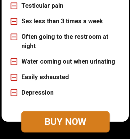
Testicular pain
Sex less than 3 times a week
Often going to the restroom at
night
Water coming out when urinating
Easily exhausted
Depression
BUY NOW