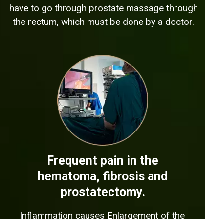
have to go through prostate massage through
the rectum, which must be done by a doctor.
Frequent pain in the
hematoma, fibrosis and
prostatectomy.
Inflammation causes Enlargement of the