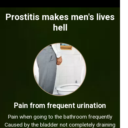
Prostitis makes men's lives
hell
Pain from frequent urination
Pain when going to the bathroom frequently
Caused by the bladder not completely draining