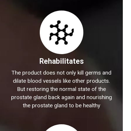
Rehabilitates
The product does not only kill germs and
dilate blood vessels like other products.
But restoring the normal state of the
prostate gland back again and nourishing
the prostate gland to be healthy