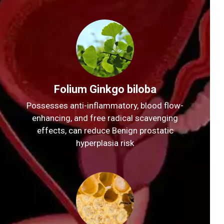
Folium Ginkgo biloba
Possesses anti-inflammatory, blood flow-
enhancing, and free radical scavenging
effects, can reduce Benign prostatic
hyperplasia risk