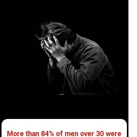
More than 84% of men over 30 were